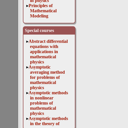
in physics
Principles of
Mathematical
Modeling
Special courses
Abstract differential
equations with
applications in
mathematical
physics
Asymptotic
averaging method
for problems of
mathematical
physics
Asymptotic methods
in nonlinear
problems of
mathematical
physics
Asymptotic methods
in the theory of