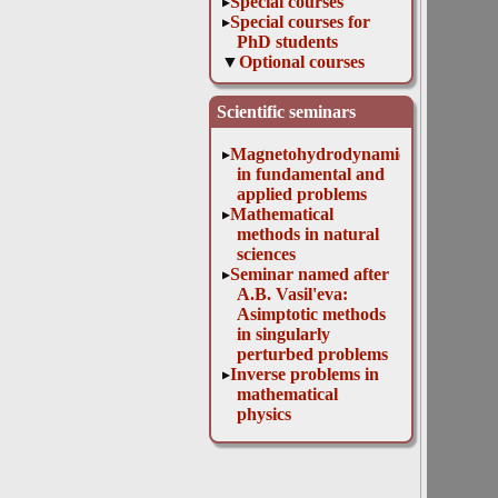
Special courses
Special courses for
PhD students
Optional courses
Functional analysis.
Supplementary
Scientific seminars
chapters
Elements of
Magnetohydrodynamics
measure theory
in fundamental and
and Lebesgue
applied problems
integral
Mathematical
Introduction to the
methods in natural
tensor analysis
sciences
Mathematical
Seminar named after
problems of
A.B. Vasil'eva:
diffraction theory
Asimptotic methods
1. Supplementary
in singularly
chapters
perturbed problems
Symbolical,
Inverse problems in
numerical and
mathematical
graphic methods of
physics
computer
mathematics
Interfaculty courses
Educational