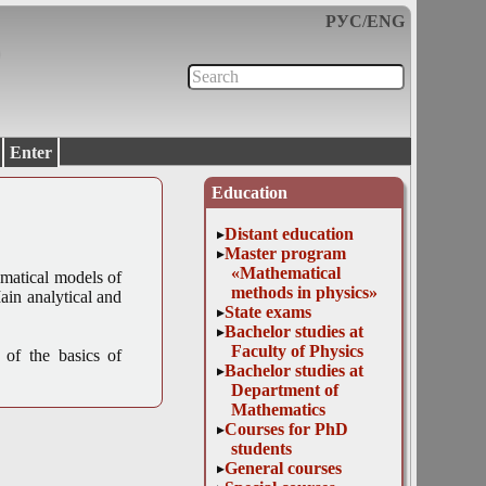
РУС
/
ENG
Enter
Education
Distant education
Master program
«Mathematical
matical models of
methods in physics»
ain analytical and
State exams
Bachelor studies at
Faculty of Physics
 of the basics of
Bachelor studies at
Department of
Mathematics
Courses for PhD
students
General courses