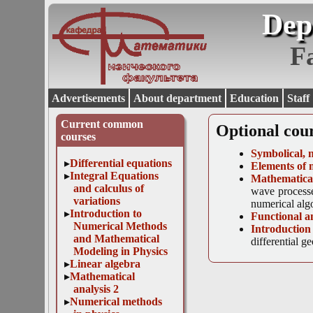
Dep
F
Advertisements
About department
Education
Staff
Current common
Optional cou
courses
Symbolical, 
Differential equations
Elements of 
Integral Equations
Mathematical
and calculus of
wave processe
variations
numerical algo
Introduction to
Functional a
Numerical Methods
Introduction
and Mathematical
differential g
Modeling in Physics
Linear algebra
Mathematical
analysis 2
Numerical methods