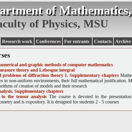
artment of Mathematics,
aculty of Physics, MSU
Research work
Conferences
For entrants
Contacts
Archive
rses
numerical and graphic methods of computer mathematics
measure theory and Lebesgue integral
 problems of diffraction theory 1. Supplementary chapters
Mathe
s in non-uniform environments, their full mathematical justification. M
rithms of creation of models and their research
nalysis. Supplementary chapters
 to the tensor analysis
The course is devoted to the presentation
eometry and is expository. It is designed for students 2 - 5 courses