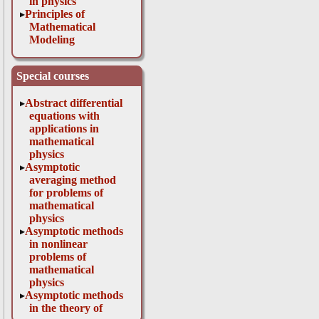
in physics
Principles of
Mathematical
Modeling
Special courses
Abstract differential
equations with
applications in
mathematical
physics
Asymptotic
averaging method
for problems of
mathematical
physics
Asymptotic methods
in nonlinear
problems of
mathematical
physics
Asymptotic methods
in the theory of