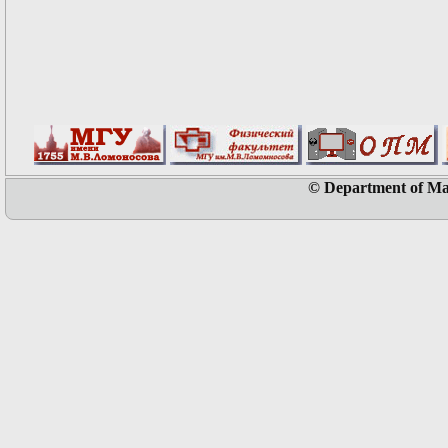
© Department of Ma