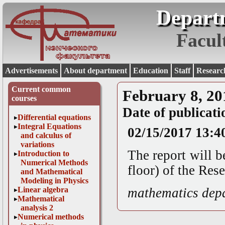
Depart
Facul
Advertisements
About department
Education
Staff
Researc
Current common
February 8, 20
courses
Date of publicati
Differential equations
Integral Equations
02/15/2017 13:4
and calculus of
variations
The report will b
Introduction to
Numerical Methods
floor) of the Re
and Mathematical
Modeling in Physics
Linear algebra
mathematics dep
Mathematical
analysis 2
Numerical methods