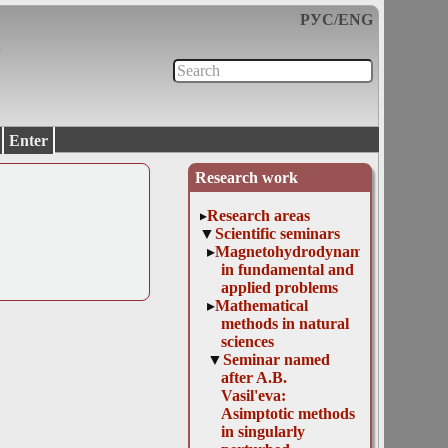
РУС
/
ENG
Enter
Research work
Research areas
Scientific seminars
Magnetohydrodynamics
in fundamental and
applied problems
Mathematical
methods in natural
sciences
Seminar named
after A.B.
Vasil'eva:
Asimptotic methods
in singularly