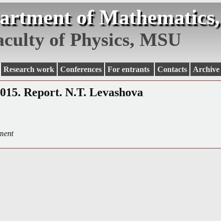
artment of Mathematics,
aculty of Physics, MSU
Research work
Conferences
For entrants
Contacts
Archive
2015. Report. N.T. Levashova
ment