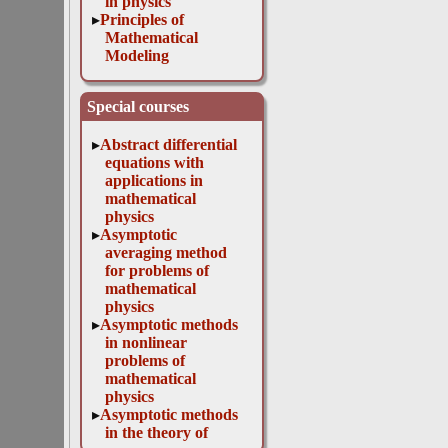
in physics
Principles of
Mathematical
Modeling
Special courses
Abstract differential
equations with
applications in
mathematical
physics
Asymptotic
averaging method
for problems of
mathematical
physics
Asymptotic methods
in nonlinear
problems of
mathematical
physics
Asymptotic methods
in the theory of