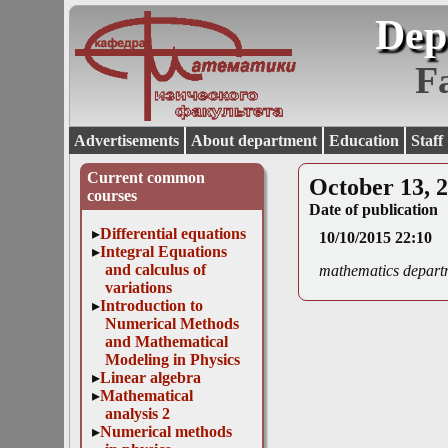
Dep
F
Advertisements
About department
Education
Staff
Current common
October 13, 
courses
Date of publication
Differential equations
10/10/2015 22:10
Integral Equations
and calculus of
mathematics depart
variations
Introduction to
Numerical Methods
and Mathematical
Modeling in Physics
Linear algebra
Mathematical
analysis 2
Numerical methods