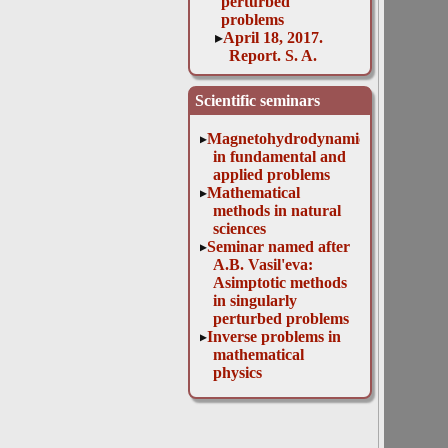
perturbed
problems
April 18, 2017.
Report. S. A.
Zakharova and
M. A. Davydova
Scientific seminars
et al.
April 19, 2016.
Magnetohydrodynamics
Report. N. T.
in fundamental and
Levashova, Yu. V.
applied problems
Mukhartova
Mathematical
April 25, 2017.
methods in natural
Report. J.
sciences
Dunster:
Seminar named after
"Unravelling the
A.B. Vasil'eva:
complexity of
Asimptotic methods
cardiovascular
in singularly
disease using
perturbed problems
mathematical
Inverse problems in
techniques"
mathematical
April 26, 2016.
physics
Report. I. S.
Kashchenko
April 28, 2015.
Report. N.T.